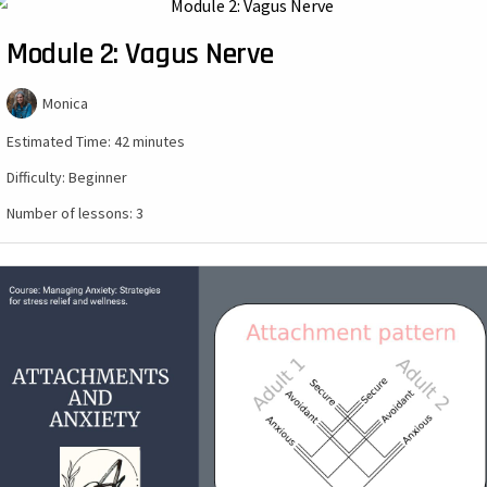
Module 2: Vagus Nerve
Monica
Estimated Time:
42 minutes
Difficulty:
Beginner
Number of lessons:
3