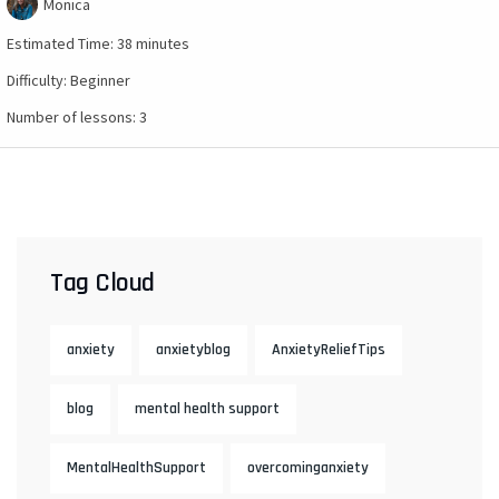
Monica
Estimated Time:
38 minutes
Difficulty:
Beginner
Number of lessons:
3
Tag Cloud
anxiety
anxietyblog
AnxietyReliefTips
blog
mental health support
MentalHealthSupport
overcominganxiety