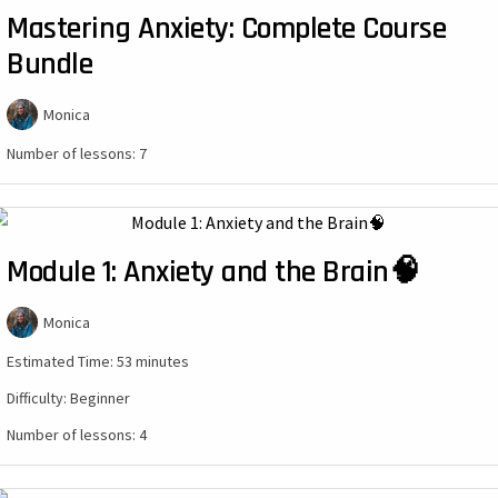
Mastering Anxiety: Complete Course
Bundle
Monica
Number of lessons:
7
Module 1: Anxiety and the Brain🧠
Monica
Estimated Time:
53 minutes
Difficulty:
Beginner
Number of lessons:
4