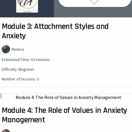
Module 3: Attachment Styles and
Anxiety
Monica
Estimated Time:
53 minutes
Difficulty:
Beginner
Number of lessons:
3
Module 4: The Role of Values in Anxiety
Management