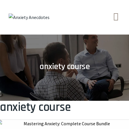
Skip
to
content
anxiety course
anxiety course