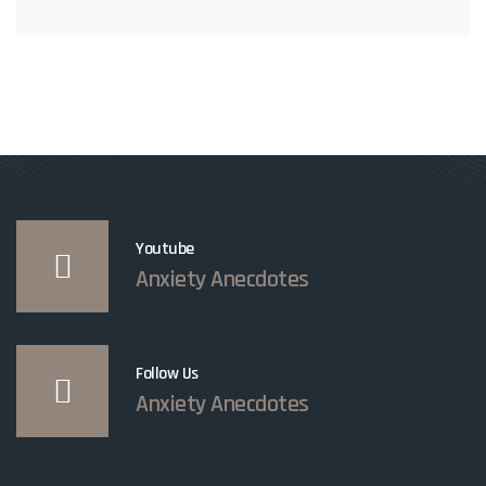
Youtube
Anxiety Anecdotes
Follow Us
Anxiety Anecdotes