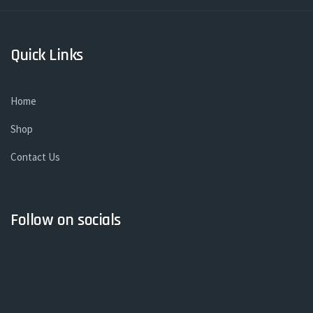
Quick Links
Home
Shop
Contact Us
Follow on socials