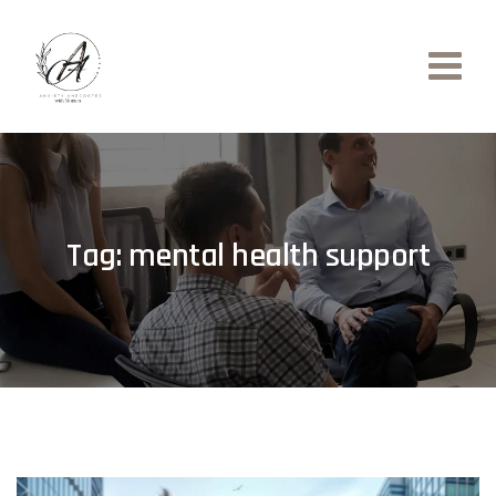
Skip
to
content
Tag: mental health support