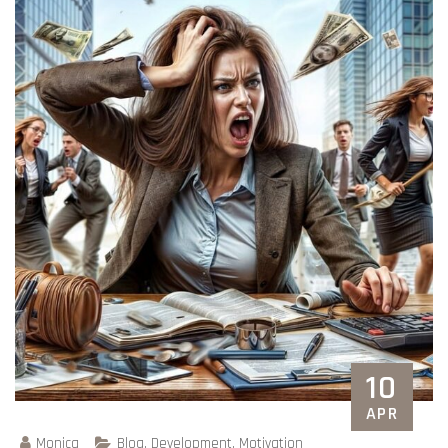
10
APR
Monica
Blog
,
Development
,
Motivation