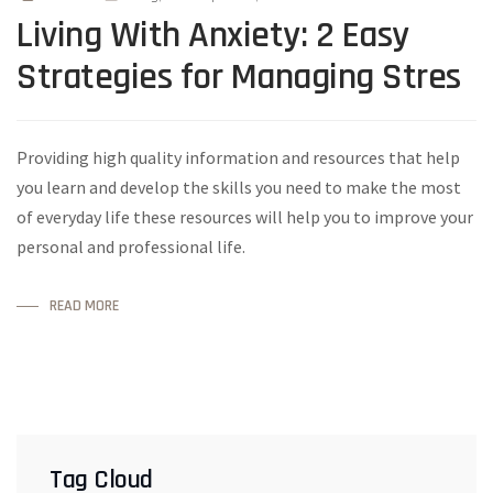
Living With Anxiety: 2 Easy
Strategies for Managing Stres
Providing high quality information and resources that help
you learn and develop the skills you need to make the most
of everyday life these resources will help you to improve your
personal and professional life.
READ MORE
Tag Cloud