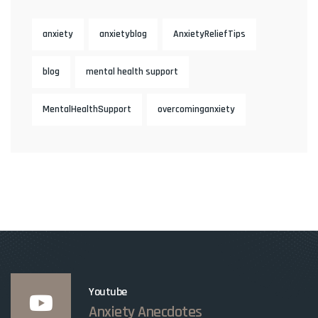
anxiety
anxietyblog
AnxietyReliefTips
blog
mental health support
MentalHealthSupport
overcominganxiety
Youtube
Anxiety Anecdotes