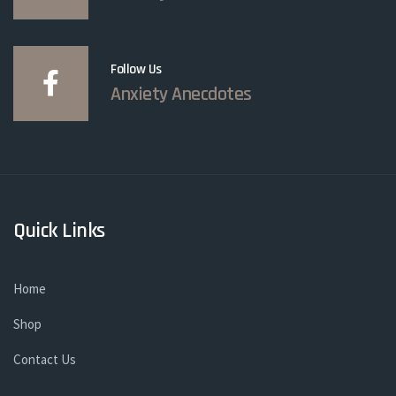
Follow Us
Anxiety Anecdotes
Quick Links
Home
Shop
Contact Us