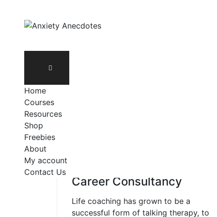
Skip
to
content
Home
Courses
Resources
Shop
Freebies
About
My account
LEADERSHIP
Contact Us
Career Consultancy
Life coaching has grown to be a
successful form of talking therapy, to