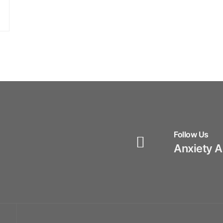
Follow Us
Anxiety 