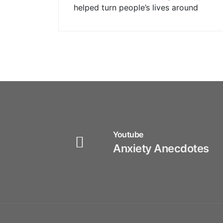
helped turn people’s lives around
Youtube
Anxiety Anecdotes