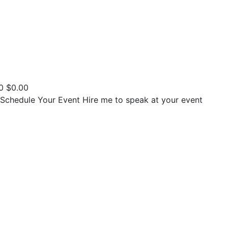
0
$
0.00
Schedule Your Event
Hire me to speak at your event