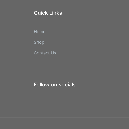
Quick Links
Home
Shop
Contact Us
Follow on socials