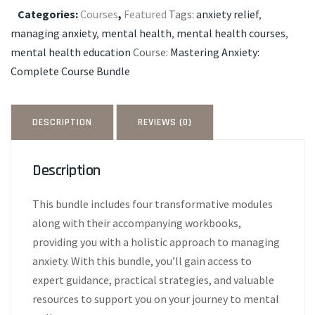
Free
Categories:
Courses
,
Featured
Tags:
anxiety relief
,
Workbooks
managing anxiety
,
mental health
,
mental health courses
,
quantity
mental health education
Course:
Mastering Anxiety:
Complete Course Bundle
DESCRIPTION
REVIEWS (0)
Description
This bundle includes four transformative modules
along with their accompanying workbooks,
providing you with a holistic approach to managing
anxiety. With this bundle, you’ll gain access to
expert guidance, practical strategies, and valuable
resources to support you on your journey to mental