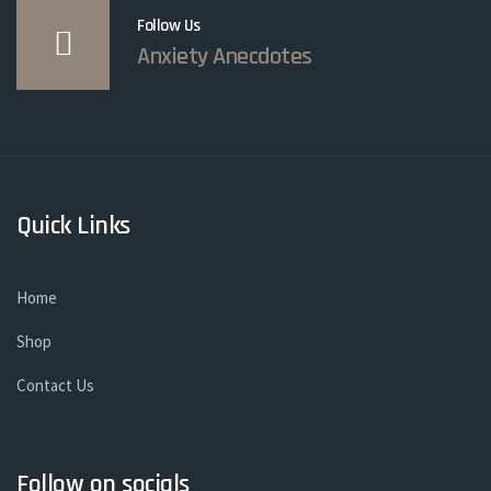
Follow Us
Anxiety Anecdotes
Quick Links
Home
Shop
Contact Us
Follow on socials