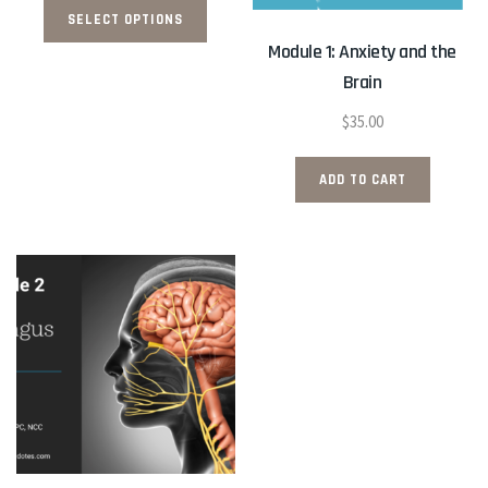
$26.50
SELECT OPTIONS
product
through
Module 1: Anxiety and the
has
$35.50
Brain
multiple
variants.
$
35.00
The
options
ADD TO CART
may
be
chosen
on
the
product
page