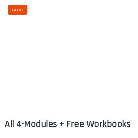
SALE!
All 4-Modules + Free Workbooks