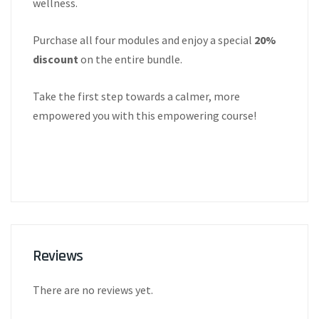
wellness.
Purchase all four modules and enjoy a special
20%
discount
on the entire bundle.
Take the first step towards a calmer, more
empowered you with this empowering course!
Reviews
There are no reviews yet.