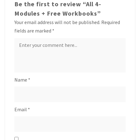
Be the first to review “All 4-
Modules + Free Workbooks”
Your email address will not be published.
Required
fields are marked
*
Name
*
Email
*