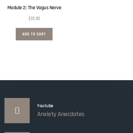
Module 2: The Vagus Nerve
$
35.00
ADD TO CART
Youtube
Anxiety Anecdotes