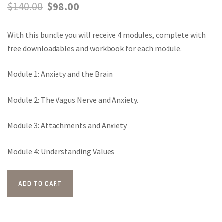
Original
Current
$
140.00
$
98.00
price
price
With this bundle you will receive 4 modules, complete with
was:
is:
free downloadables and workbook for each module.
$140.00.
$98.00.
Module 1: Anxiety and the Brain
Module 2: The Vagus Nerve and Anxiety.
Module 3: Attachments and Anxiety
Module 4: Understanding Values
All
ADD TO CART
4-
Modules
+