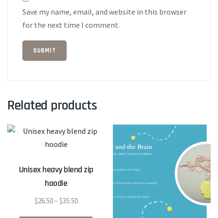
Save my name, email, and website in this browser
for the next time I comment.
Related products
Unisex heavy blend zip
hoodie
Price
$
26.50
–
$
35.50
range:
This